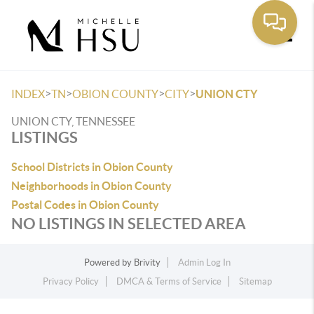
Toggle
>
>
>
>
INDEX
TN
OBION COUNTY
CITY
UNION CTY
UNION CTY, TENNESSEE
LISTINGS
School Districts in Obion County
Neighborhoods in Obion County
Postal Codes in Obion County
NO LISTINGS IN SELECTED AREA
Powered by
Brivity
Admin Log In
Privacy Policy
DMCA & Terms of Service
Sitemap