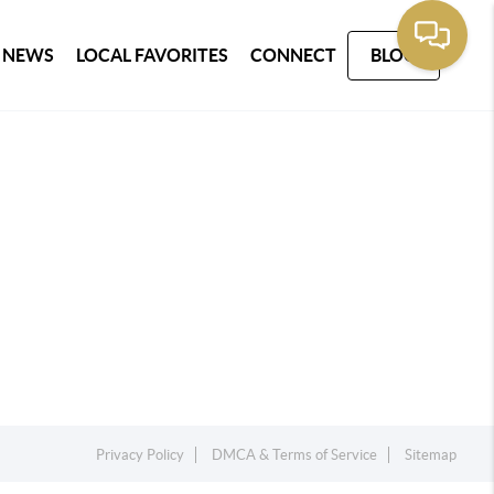
 NEWS
LOCAL FAVORITES
CONNECT
BLOG
Privacy Policy
DMCA & Terms of Service
Sitemap