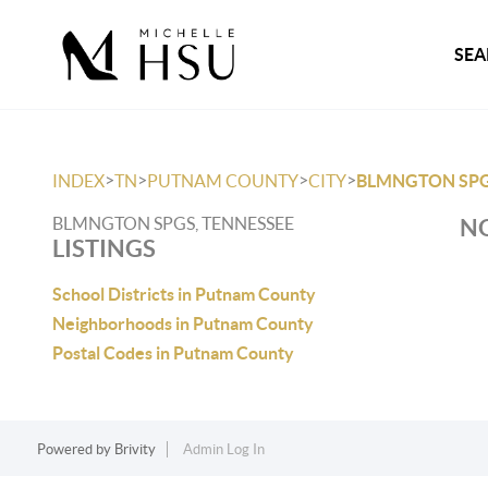
SEA
>
>
>
>
INDEX
TN
PUTNAM COUNTY
CITY
BLMNGTON SP
BLMNGTON SPGS, TENNESSEE
NO
LISTINGS
School Districts in Putnam County
Neighborhoods in Putnam County
Postal Codes in Putnam County
Powered by
Brivity
Admin Log In