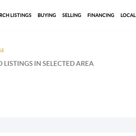
RCH LISTINGS
BUYING
SELLING
FINANCING
LOCAL
GS
 LISTINGS IN SELECTED AREA