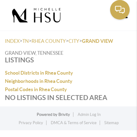
Toggle
>
>
>
>
INDEX
TN
RHEA COUNTY
CITY
GRAND VIEW
GRAND VIEW, TENNESSEE
LISTINGS
School Districts in Rhea County
Neighborhoods in Rhea County
Postal Codes in Rhea County
NO LISTINGS IN SELECTED AREA
Powered by
Brivity
Admin Log In
Privacy Policy
DMCA & Terms of Service
Sitemap