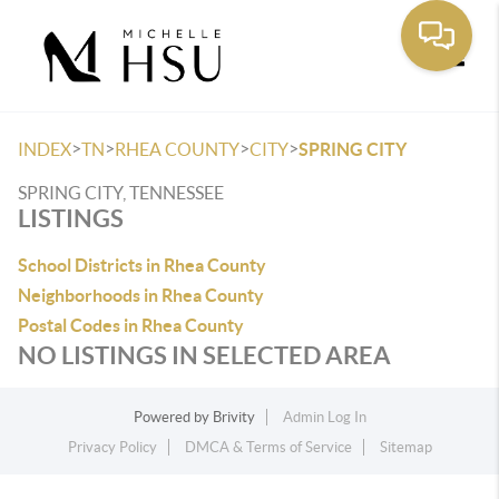
Toggle
>
>
>
>
INDEX
TN
RHEA COUNTY
CITY
SPRING CITY
SPRING CITY, TENNESSEE
LISTINGS
School Districts in Rhea County
Neighborhoods in Rhea County
Postal Codes in Rhea County
NO LISTINGS IN SELECTED AREA
Powered by
Brivity
Admin Log In
Privacy Policy
DMCA & Terms of Service
Sitemap