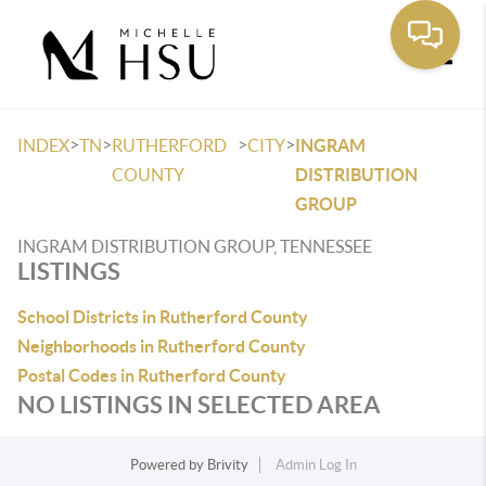
Toggle
>
>
>
>
INDEX
TN
RUTHERFORD
CITY
INGRAM
COUNTY
DISTRIBUTION
GROUP
INGRAM DISTRIBUTION GROUP, TENNESSEE
LISTINGS
School Districts in Rutherford County
Neighborhoods in Rutherford County
Postal Codes in Rutherford County
NO LISTINGS IN SELECTED AREA
Powered by
Brivity
Admin Log In