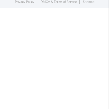
Privacy Policy
DMCA & Terms of Service
Sitemap