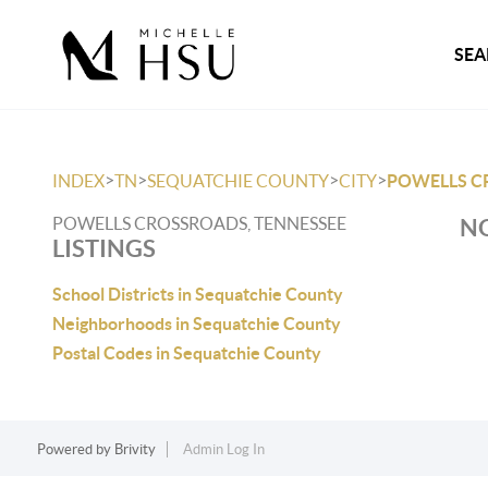
SEA
>
>
>
>
INDEX
TN
SEQUATCHIE COUNTY
CITY
POWELLS C
POWELLS CROSSROADS, TENNESSEE
NO
LISTINGS
School Districts in Sequatchie County
Neighborhoods in Sequatchie County
Postal Codes in Sequatchie County
Powered by
Brivity
Admin Log In