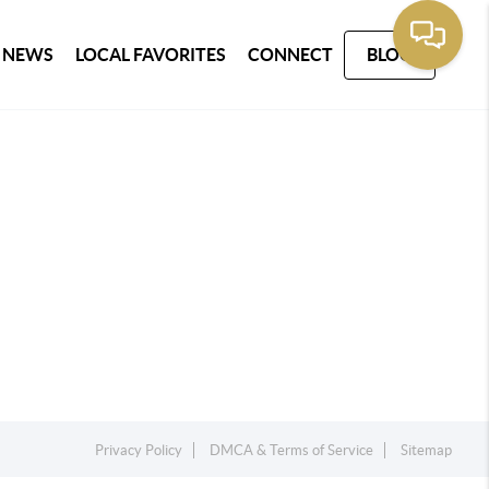
 NEWS
LOCAL FAVORITES
CONNECT
BLOG
Privacy Policy
DMCA & Terms of Service
Sitemap