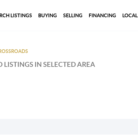
RCH LISTINGS
BUYING
SELLING
FINANCING
LOCAL
ROSSROADS
 LISTINGS IN SELECTED AREA