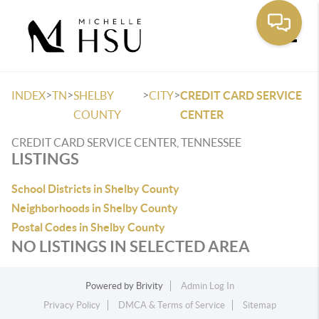
Toggle
>
>
>
>
INDEX
TN
SHELBY
CITY
CREDIT CARD SERVICE
COUNTY
CENTER
CREDIT CARD SERVICE CENTER, TENNESSEE
LISTINGS
School Districts in Shelby County
Neighborhoods in Shelby County
Postal Codes in Shelby County
NO LISTINGS IN SELECTED AREA
Powered by
Brivity
Admin Log In
Privacy Policy
DMCA & Terms of Service
Sitemap