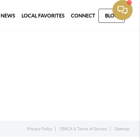
 NEWS
LOCAL FAVORITES
CONNECT
BLOG
Privacy Policy
DMCA & Terms of Service
Sitemap