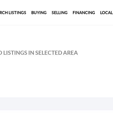
RCH LISTINGS
BUYING
SELLING
FINANCING
LOCAL
 LISTINGS IN SELECTED AREA