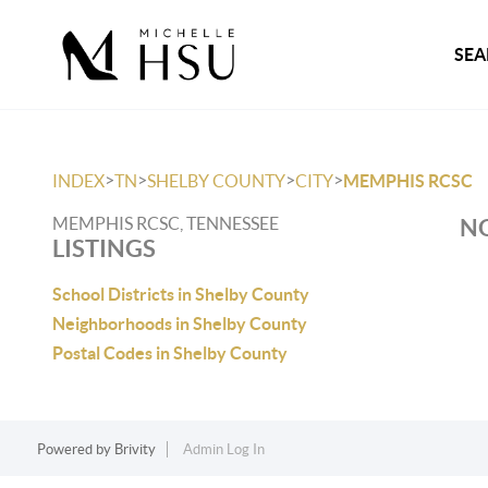
SEA
>
>
>
>
INDEX
TN
SHELBY COUNTY
CITY
MEMPHIS RCSC
MEMPHIS RCSC, TENNESSEE
NO
LISTINGS
School Districts in Shelby County
Neighborhoods in Shelby County
Postal Codes in Shelby County
Powered by
Brivity
Admin Log In