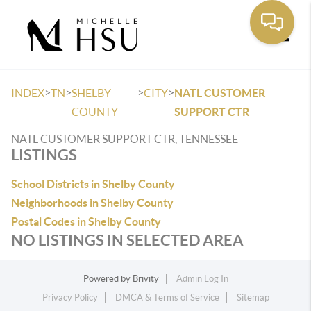
Toggle
>
>
>
>
INDEX
TN
SHELBY
CITY
NATL CUSTOMER
COUNTY
SUPPORT CTR
NATL CUSTOMER SUPPORT CTR, TENNESSEE
LISTINGS
School Districts in Shelby County
Neighborhoods in Shelby County
Postal Codes in Shelby County
NO LISTINGS IN SELECTED AREA
Powered by
Brivity
Admin Log In
Privacy Policy
DMCA & Terms of Service
Sitemap