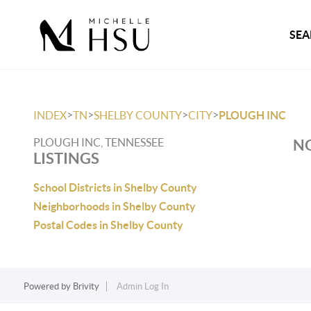
SEA
>
>
>
>
INDEX
TN
SHELBY COUNTY
CITY
PLOUGH INC
PLOUGH INC, TENNESSEE
NO
LISTINGS
School Districts in Shelby County
Neighborhoods in Shelby County
Postal Codes in Shelby County
Powered by
Brivity
Admin Log In