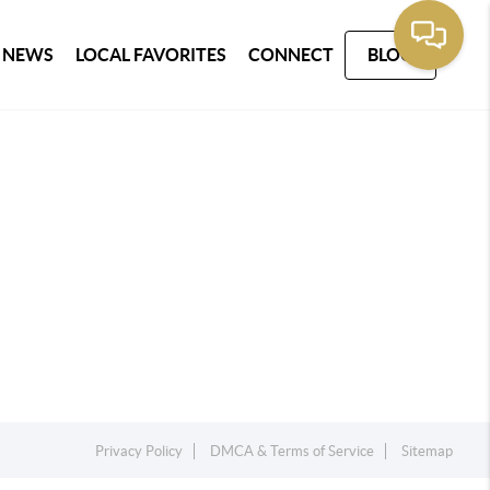
 NEWS
LOCAL FAVORITES
CONNECT
BLOG
Privacy Policy
DMCA & Terms of Service
Sitemap