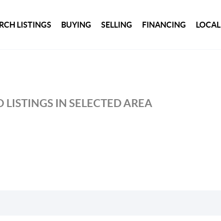
RCH LISTINGS
BUYING
SELLING
FINANCING
LOCAL
 LISTINGS IN SELECTED AREA