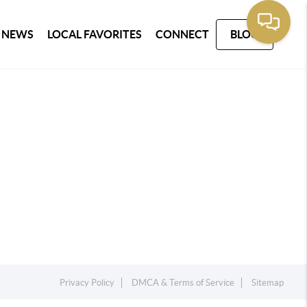
 NEWS
LOCAL FAVORITES
CONNECT
BLOG
Privacy Policy
DMCA & Terms of Service
Sitemap