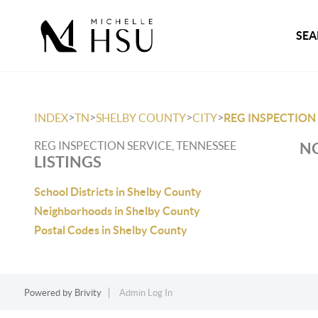
SEA
>
>
>
>
INDEX
TN
SHELBY COUNTY
CITY
REG INSPECTION
REG INSPECTION SERVICE, TENNESSEE
NO
LISTINGS
School Districts in Shelby County
Neighborhoods in Shelby County
Postal Codes in Shelby County
Powered by
Brivity
Admin Log In