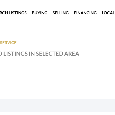
RCH LISTINGS
BUYING
SELLING
FINANCING
LOCAL
 SERVICE
 LISTINGS IN SELECTED AREA