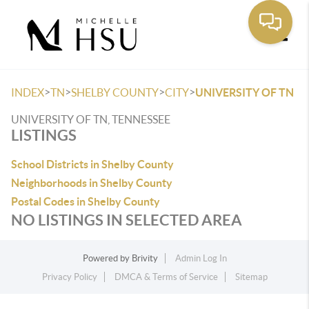
Toggle
>
>
>
>
INDEX
TN
SHELBY COUNTY
CITY
UNIVERSITY OF TN
UNIVERSITY OF TN, TENNESSEE
LISTINGS
School Districts in Shelby County
Neighborhoods in Shelby County
Postal Codes in Shelby County
NO LISTINGS IN SELECTED AREA
Powered by
Brivity
Admin Log In
Privacy Policy
DMCA & Terms of Service
Sitemap