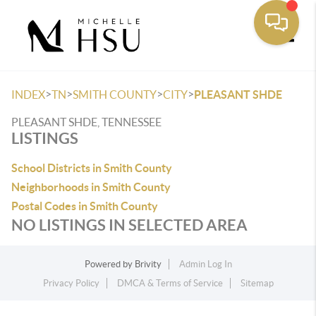
Toggle
>
>
>
>
INDEX
TN
SMITH COUNTY
CITY
PLEASANT SHDE
PLEASANT SHDE, TENNESSEE
LISTINGS
School Districts in Smith County
Neighborhoods in Smith County
Postal Codes in Smith County
NO LISTINGS IN SELECTED AREA
Powered by
Brivity
Admin Log In
Privacy Policy
DMCA & Terms of Service
Sitemap