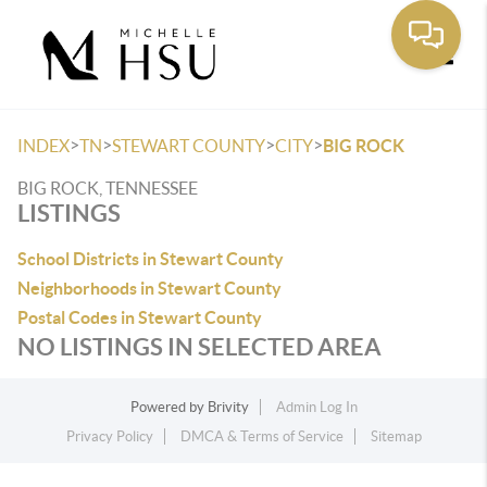
Toggle
>
>
>
>
INDEX
TN
STEWART COUNTY
CITY
BIG ROCK
BIG ROCK, TENNESSEE
LISTINGS
School Districts in Stewart County
Neighborhoods in Stewart County
Postal Codes in Stewart County
NO LISTINGS IN SELECTED AREA
Powered by
Brivity
Admin Log In
Privacy Policy
DMCA & Terms of Service
Sitemap