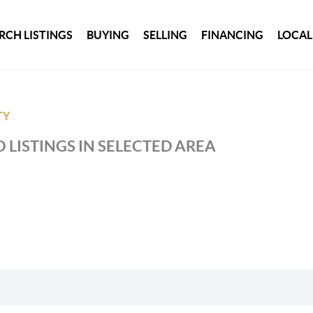
RCH LISTINGS
BUYING
SELLING
FINANCING
LOCAL
TY
 LISTINGS IN SELECTED AREA