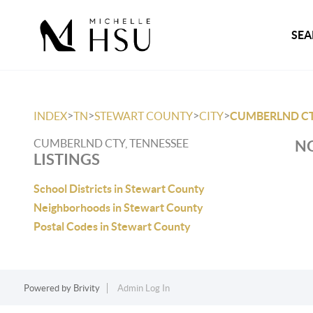
SEA
>
>
>
>
INDEX
TN
STEWART COUNTY
CITY
CUMBERLND C
CUMBERLND CTY, TENNESSEE
NO
LISTINGS
School Districts in Stewart County
Neighborhoods in Stewart County
Postal Codes in Stewart County
Powered by
Brivity
Admin Log In