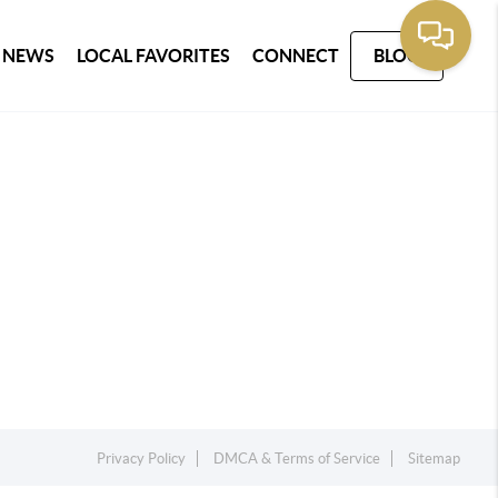
 NEWS
LOCAL FAVORITES
CONNECT
BLOG
Privacy Policy
DMCA & Terms of Service
Sitemap