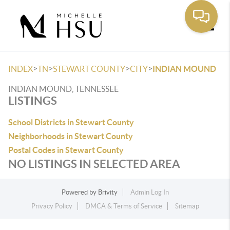
Toggle
>
>
>
>
INDEX
TN
STEWART COUNTY
CITY
INDIAN MOUND
INDIAN MOUND, TENNESSEE
LISTINGS
School Districts in Stewart County
Neighborhoods in Stewart County
Postal Codes in Stewart County
NO LISTINGS IN SELECTED AREA
Powered by
Brivity
Admin Log In
Privacy Policy
DMCA & Terms of Service
Sitemap