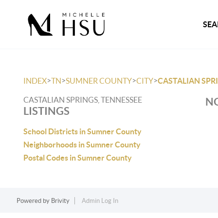
SEA
>
>
>
>
INDEX
TN
SUMNER COUNTY
CITY
CASTALIAN SPR
CASTALIAN SPRINGS, TENNESSEE
NO
LISTINGS
School Districts in Sumner County
Neighborhoods in Sumner County
Postal Codes in Sumner County
Powered by
Brivity
Admin Log In