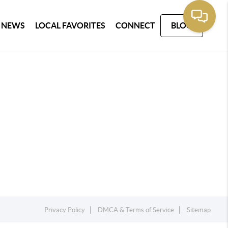
 NEWS
LOCAL FAVORITES
CONNECT
BLOG
Privacy Policy
DMCA & Terms of Service
Sitemap