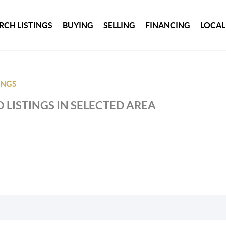
RCH LISTINGS
BUYING
SELLING
FINANCING
LOCAL
INGS
 LISTINGS IN SELECTED AREA