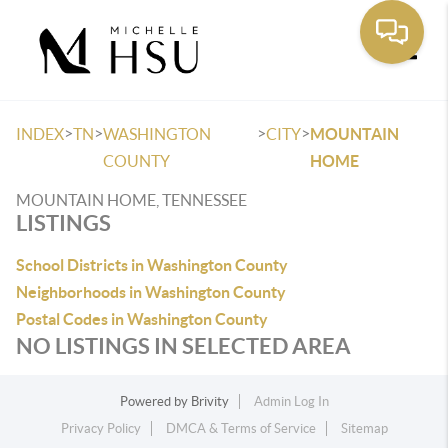
Toggle
>
>
>
>
INDEX
TN
WASHINGTON
CITY
MOUNTAIN
COUNTY
HOME
MOUNTAIN HOME, TENNESSEE
LISTINGS
School Districts in Washington County
Neighborhoods in Washington County
Postal Codes in Washington County
NO LISTINGS IN SELECTED AREA
Powered by
Brivity
Admin Log In
Privacy Policy
DMCA & Terms of Service
Sitemap