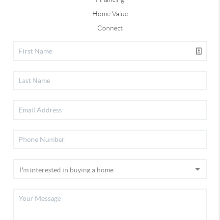
Home Value
Connect