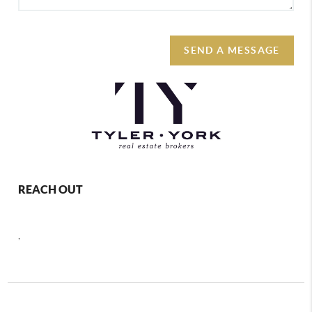
SEND A MESSAGE
REACH OUT
,