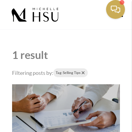
Toggle
1 result
Filtering posts by:
Tag: Selling Tips