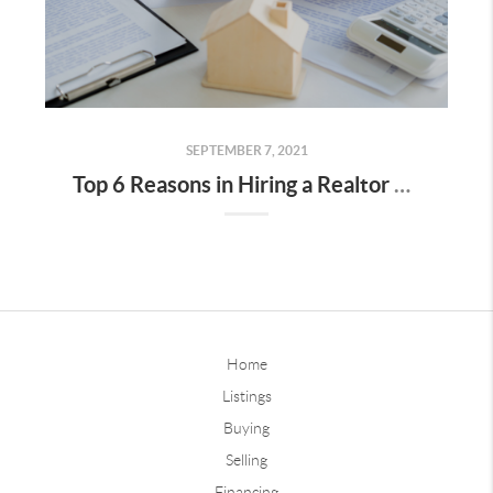
SEPTEMBER 7, 2021
Top 6 Reasons in Hiring a Realtor When Selling Your Home
Home
Listings
Buying
Selling
Financing