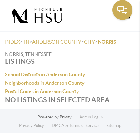
Toggle
>
>
>
>
INDEX
TN
ANDERSON COUNTY
CITY
NORRIS
NORRIS, TENNESSEE
LISTINGS
School Districts in Anderson County
Neighborhoods in Anderson County
Postal Codes in Anderson County
NO LISTINGS IN SELECTED AREA
Powered by
Brivity
Admin Log In
Privacy Policy
DMCA & Terms of Service
Sitemap