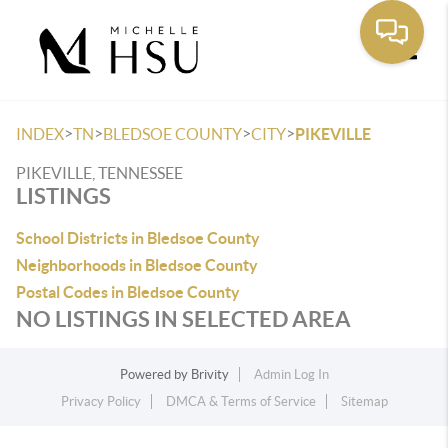
Toggle
>
>
>
>
INDEX
TN
BLEDSOE COUNTY
CITY
PIKEVILLE
PIKEVILLE, TENNESSEE
LISTINGS
School Districts in Bledsoe County
Neighborhoods in Bledsoe County
Postal Codes in Bledsoe County
NO LISTINGS IN SELECTED AREA
Powered by
Brivity
Admin Log In
Privacy Policy
DMCA & Terms of Service
Sitemap