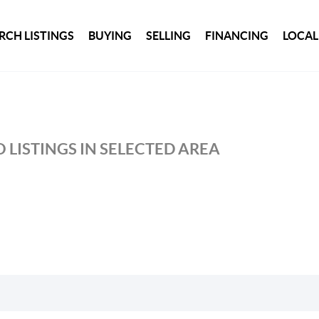
RCH LISTINGS
BUYING
SELLING
FINANCING
LOCAL
 LISTINGS IN SELECTED AREA