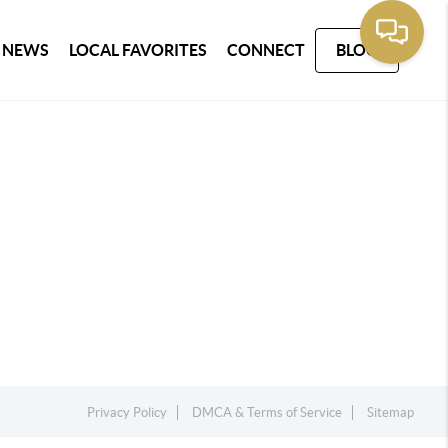
 NEWS
LOCAL FAVORITES
CONNECT
BLOG
Privacy Policy
DMCA & Terms of Service
Sitemap