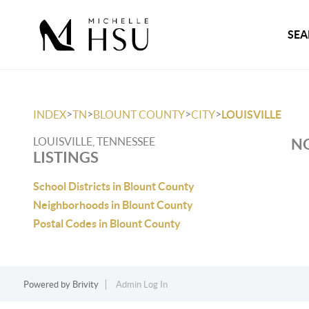
SEA
>
>
>
>
INDEX
TN
BLOUNT COUNTY
CITY
LOUISVILLE
LOUISVILLE, TENNESSEE
NO
LISTINGS
School Districts in Blount County
Neighborhoods in Blount County
Postal Codes in Blount County
Powered by
Brivity
Admin Log In