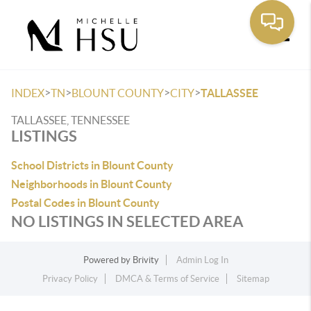
Toggle
>
>
>
>
INDEX
TN
BLOUNT COUNTY
CITY
TALLASSEE
TALLASSEE, TENNESSEE
LISTINGS
School Districts in Blount County
Neighborhoods in Blount County
Postal Codes in Blount County
NO LISTINGS IN SELECTED AREA
Powered by
Brivity
Admin Log In
Privacy Policy
DMCA & Terms of Service
Sitemap