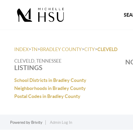
SEA
>
>
>
>
INDEX
TN
BRADLEY COUNTY
CITY
CLEVELD
CLEVELD, TENNESSEE
NO
LISTINGS
School Districts in Bradley County
Neighborhoods in Bradley County
Postal Codes in Bradley County
Powered by
Brivity
Admin Log In