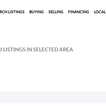
RCH LISTINGS
BUYING
SELLING
FINANCING
LOCAL
 LISTINGS IN SELECTED AREA