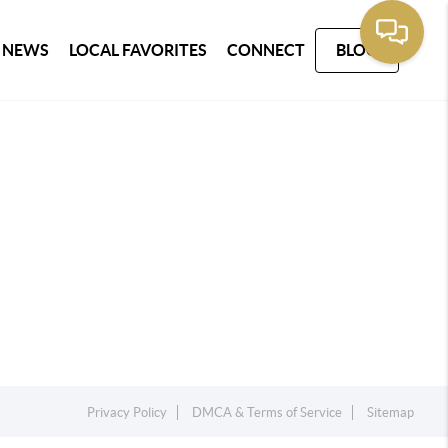
 NEWS
LOCAL FAVORITES
CONNECT
BLOG
Privacy Policy
DMCA & Terms of Service
Sitemap