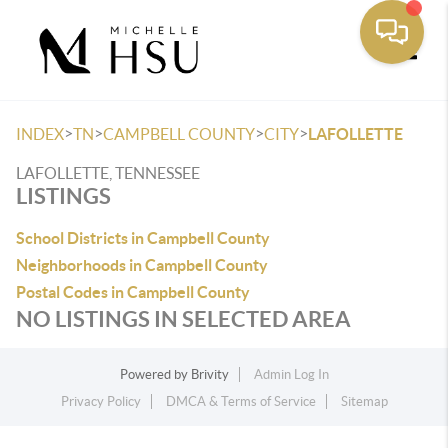
Toggle
>
>
>
>
INDEX
TN
CAMPBELL COUNTY
CITY
LAFOLLETTE
LAFOLLETTE, TENNESSEE
LISTINGS
School Districts in Campbell County
Neighborhoods in Campbell County
Postal Codes in Campbell County
NO LISTINGS IN SELECTED AREA
Powered by
Brivity
Admin Log In
Privacy Policy
DMCA & Terms of Service
Sitemap