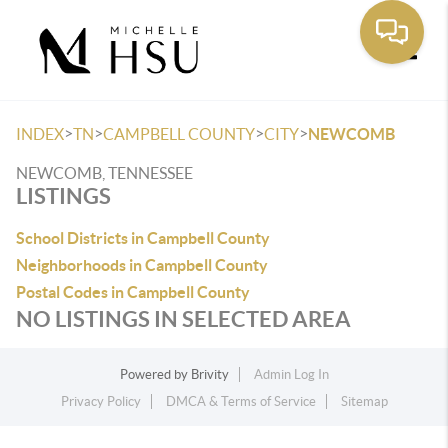
Toggle
>
>
>
>
INDEX
TN
CAMPBELL COUNTY
CITY
NEWCOMB
NEWCOMB, TENNESSEE
LISTINGS
School Districts in Campbell County
Neighborhoods in Campbell County
Postal Codes in Campbell County
NO LISTINGS IN SELECTED AREA
Powered by
Brivity
Admin Log In
Privacy Policy
DMCA & Terms of Service
Sitemap