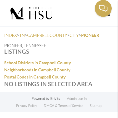
Toggle
>
>
>
>
INDEX
TN
CAMPBELL COUNTY
CITY
PIONEER
PIONEER, TENNESSEE
LISTINGS
School Districts in Campbell County
Neighborhoods in Campbell County
Postal Codes in Campbell County
NO LISTINGS IN SELECTED AREA
Powered by
Brivity
Admin Log In
Privacy Policy
DMCA & Terms of Service
Sitemap