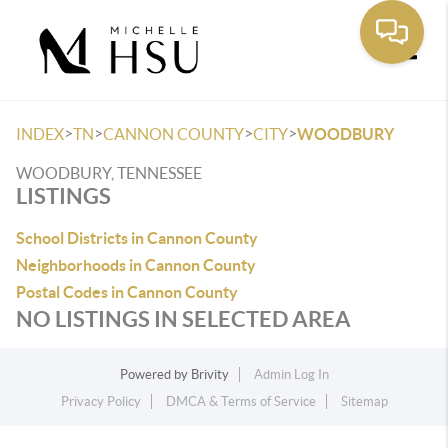
Toggle
>
>
>
>
INDEX
TN
CANNON COUNTY
CITY
WOODBURY
WOODBURY, TENNESSEE
LISTINGS
School Districts in Cannon County
Neighborhoods in Cannon County
Postal Codes in Cannon County
NO LISTINGS IN SELECTED AREA
Powered by
Brivity
Admin Log In
Privacy Policy
DMCA & Terms of Service
Sitemap