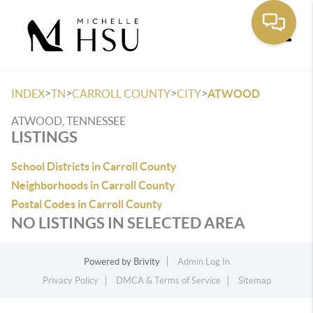
Toggle
>
>
>
>
INDEX
TN
CARROLL COUNTY
CITY
ATWOOD
ATWOOD, TENNESSEE
LISTINGS
School Districts in Carroll County
Neighborhoods in Carroll County
Postal Codes in Carroll County
NO LISTINGS IN SELECTED AREA
Powered by
Brivity
Admin Log In
Privacy Policy
DMCA & Terms of Service
Sitemap