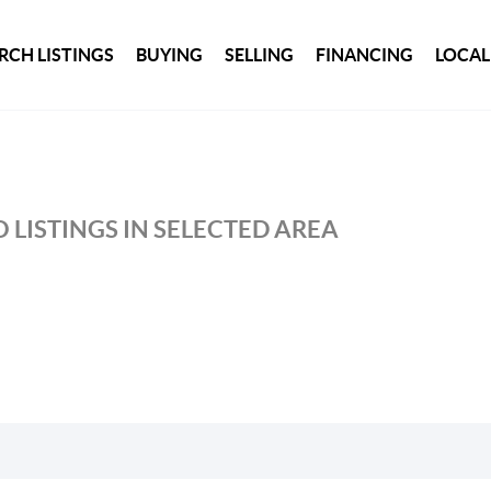
RCH LISTINGS
BUYING
SELLING
FINANCING
LOCAL
 LISTINGS IN SELECTED AREA