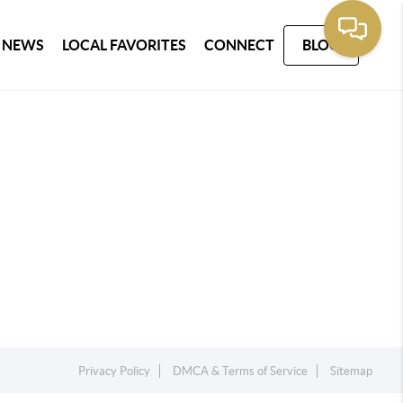
 NEWS
LOCAL FAVORITES
CONNECT
BLOG
Privacy Policy
DMCA & Terms of Service
Sitemap