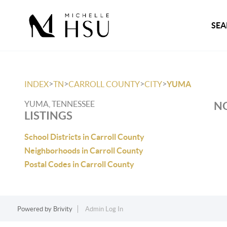
SEA
>
>
>
>
INDEX
TN
CARROLL COUNTY
CITY
YUMA
YUMA, TENNESSEE
NO
LISTINGS
School Districts in Carroll County
Neighborhoods in Carroll County
Postal Codes in Carroll County
Powered by
Brivity
Admin Log In