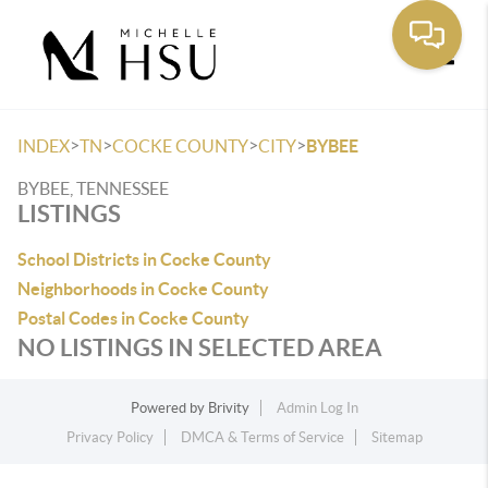
Toggle
>
>
>
>
INDEX
TN
COCKE COUNTY
CITY
BYBEE
BYBEE, TENNESSEE
LISTINGS
School Districts in Cocke County
Neighborhoods in Cocke County
Postal Codes in Cocke County
NO LISTINGS IN SELECTED AREA
Powered by
Brivity
Admin Log In
Privacy Policy
DMCA & Terms of Service
Sitemap