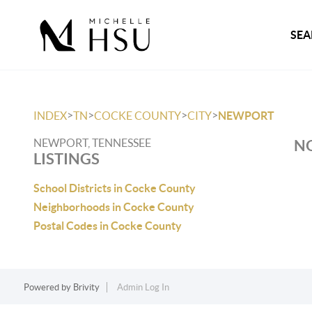
SEA
>
>
>
>
INDEX
TN
COCKE COUNTY
CITY
NEWPORT
NEWPORT, TENNESSEE
NO
LISTINGS
School Districts in Cocke County
Neighborhoods in Cocke County
Postal Codes in Cocke County
Powered by
Brivity
Admin Log In