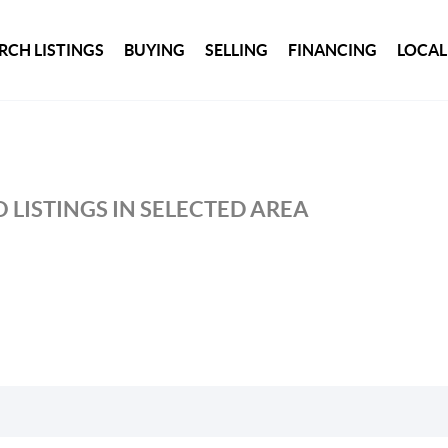
RCH LISTINGS
BUYING
SELLING
FINANCING
LOCAL
 LISTINGS IN SELECTED AREA