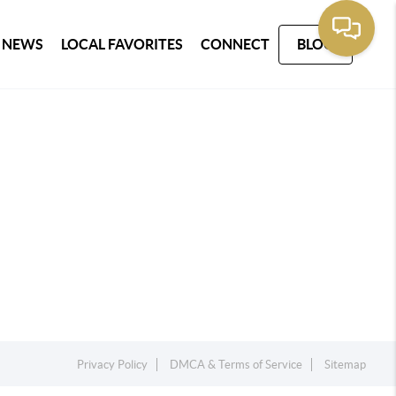
 NEWS
LOCAL FAVORITES
CONNECT
BLOG
Privacy Policy
DMCA & Terms of Service
Sitemap