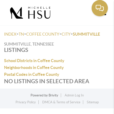
Toggle
>
>
>
>
INDEX
TN
COFFEE COUNTY
CITY
SUMMITVILLE
SUMMITVILLE, TENNESSEE
LISTINGS
School Districts in Coffee County
Neighborhoods in Coffee County
Postal Codes in Coffee County
NO LISTINGS IN SELECTED AREA
Powered by
Brivity
Admin Log In
Privacy Policy
DMCA & Terms of Service
Sitemap