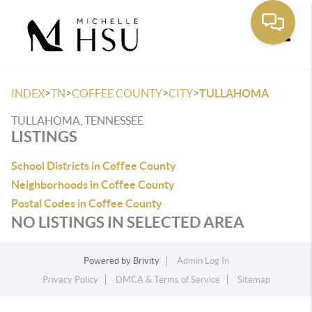
Toggle
>
>
>
>
INDEX
TN
COFFEE COUNTY
CITY
TULLAHOMA
TULLAHOMA, TENNESSEE
LISTINGS
School Districts in Coffee County
Neighborhoods in Coffee County
Postal Codes in Coffee County
NO LISTINGS IN SELECTED AREA
Powered by
Brivity
Admin Log In
Privacy Policy
DMCA & Terms of Service
Sitemap