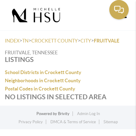
Toggle
>
>
>
>
INDEX
TN
CROCKETT COUNTY
CITY
FRUITVALE
FRUITVALE, TENNESSEE
LISTINGS
School Districts in Crockett County
Neighborhoods in Crockett County
Postal Codes in Crockett County
NO LISTINGS IN SELECTED AREA
Powered by
Brivity
Admin Log In
Privacy Policy
DMCA & Terms of Service
Sitemap