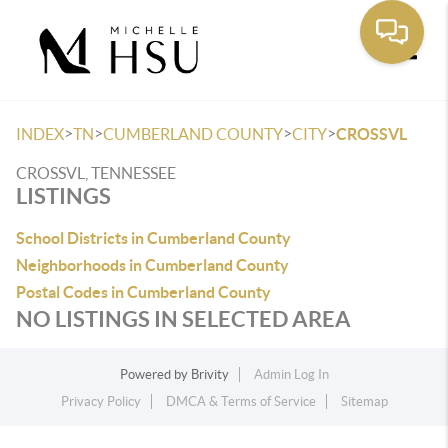
Toggle
>
>
>
>
INDEX
TN
CUMBERLAND COUNTY
CITY
CROSSVL
CROSSVL, TENNESSEE
LISTINGS
School Districts in Cumberland County
Neighborhoods in Cumberland County
Postal Codes in Cumberland County
NO LISTINGS IN SELECTED AREA
Powered by
Brivity
Admin Log In
Privacy Policy
DMCA & Terms of Service
Sitemap