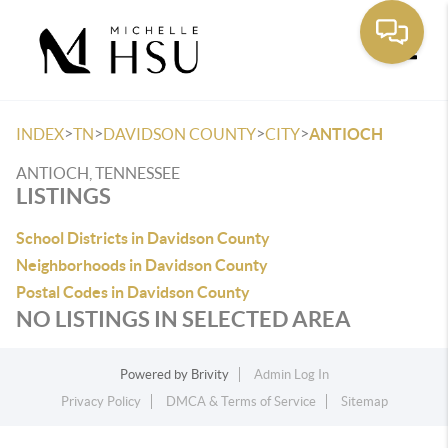
Toggle
>
>
>
>
INDEX
TN
DAVIDSON COUNTY
CITY
ANTIOCH
ANTIOCH, TENNESSEE
LISTINGS
School Districts in Davidson County
Neighborhoods in Davidson County
Postal Codes in Davidson County
NO LISTINGS IN SELECTED AREA
Powered by
Brivity
Admin Log In
Privacy Policy
DMCA & Terms of Service
Sitemap