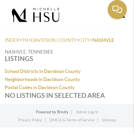
Toggle
>
>
>
>
INDEX
TN
DAVIDSON COUNTY
CITY
NASHVLE
NASHVLE, TENNESSEE
LISTINGS
School Districts in Davidson County
Neighborhoods in Davidson County
Postal Codes in Davidson County
NO LISTINGS IN SELECTED AREA
Powered by
Brivity
Admin Log In
Privacy Policy
DMCA & Terms of Service
Sitemap