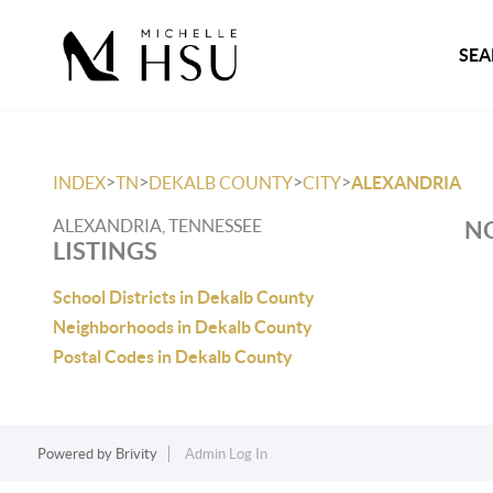
SEA
>
>
>
>
INDEX
TN
DEKALB COUNTY
CITY
ALEXANDRIA
ALEXANDRIA, TENNESSEE
NO
LISTINGS
School Districts in Dekalb County
Neighborhoods in Dekalb County
Postal Codes in Dekalb County
Powered by
Brivity
Admin Log In