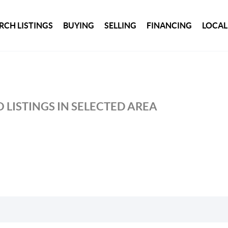
RCH LISTINGS
BUYING
SELLING
FINANCING
LOCAL
 LISTINGS IN SELECTED AREA