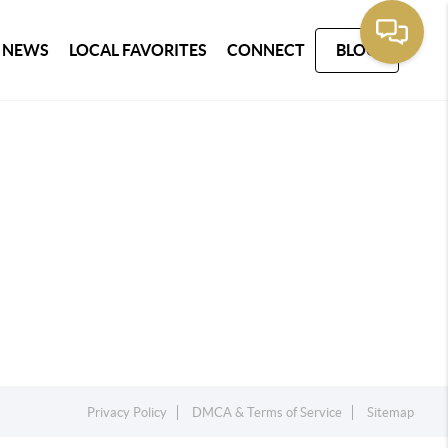
 NEWS
LOCAL FAVORITES
CONNECT
BLOG
Privacy Policy
DMCA & Terms of Service
Sitemap