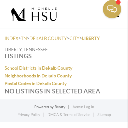
Toggle
>
>
>
>
INDEX
TN
DEKALB COUNTY
CITY
LIBERTY
LIBERTY, TENNESSEE
LISTINGS
School Districts in Dekalb County
Neighborhoods in Dekalb County
Postal Codes in Dekalb County
NO LISTINGS IN SELECTED AREA
Powered by
Brivity
Admin Log In
Privacy Policy
DMCA & Terms of Service
Sitemap