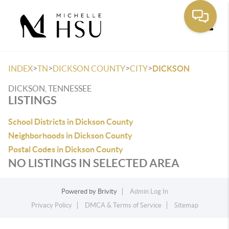
Toggle
>
>
>
>
INDEX
TN
DICKSON COUNTY
CITY
DICKSON
DICKSON, TENNESSEE
LISTINGS
School Districts in Dickson County
Neighborhoods in Dickson County
Postal Codes in Dickson County
NO LISTINGS IN SELECTED AREA
Powered by
Brivity
Admin Log In
Privacy Policy
DMCA & Terms of Service
Sitemap