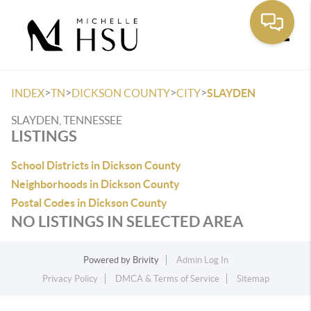
Toggle
>
>
>
>
INDEX
TN
DICKSON COUNTY
CITY
SLAYDEN
SLAYDEN, TENNESSEE
LISTINGS
School Districts in Dickson County
Neighborhoods in Dickson County
Postal Codes in Dickson County
NO LISTINGS IN SELECTED AREA
Powered by
Brivity
Admin Log In
Privacy Policy
DMCA & Terms of Service
Sitemap