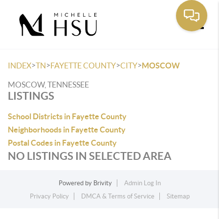
Toggle
>
>
>
>
INDEX
TN
FAYETTE COUNTY
CITY
MOSCOW
MOSCOW, TENNESSEE
LISTINGS
School Districts in Fayette County
Neighborhoods in Fayette County
Postal Codes in Fayette County
NO LISTINGS IN SELECTED AREA
Powered by
Brivity
Admin Log In
Privacy Policy
DMCA & Terms of Service
Sitemap