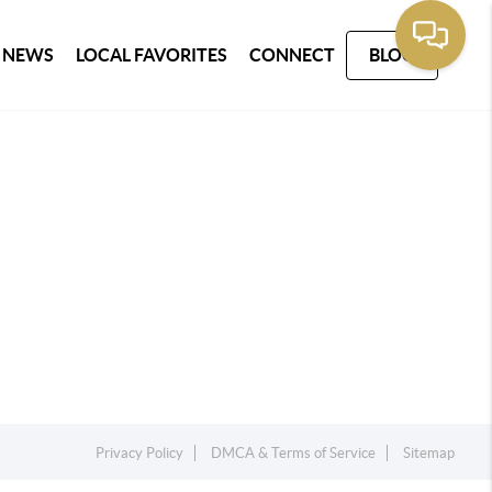
 NEWS
LOCAL FAVORITES
CONNECT
BLOG
Privacy Policy
DMCA & Terms of Service
Sitemap