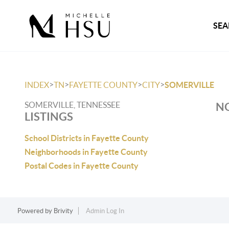
SEA
>
>
>
>
INDEX
TN
FAYETTE COUNTY
CITY
SOMERVILLE
SOMERVILLE, TENNESSEE
NO
LISTINGS
School Districts in Fayette County
Neighborhoods in Fayette County
Postal Codes in Fayette County
Powered by
Brivity
Admin Log In