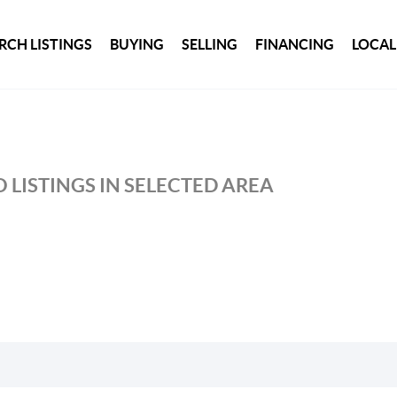
RCH LISTINGS
BUYING
SELLING
FINANCING
LOCAL
 LISTINGS IN SELECTED AREA