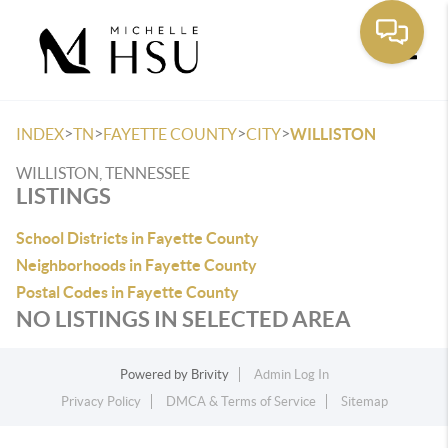
Toggle
>
>
>
>
INDEX
TN
FAYETTE COUNTY
CITY
WILLISTON
WILLISTON, TENNESSEE
LISTINGS
School Districts in Fayette County
Neighborhoods in Fayette County
Postal Codes in Fayette County
NO LISTINGS IN SELECTED AREA
Powered by
Brivity
Admin Log In
Privacy Policy
DMCA & Terms of Service
Sitemap