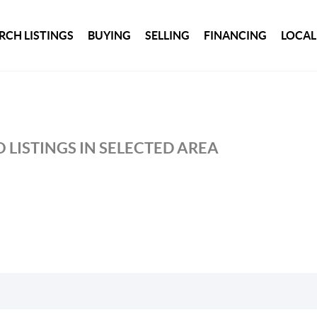
RCH LISTINGS
BUYING
SELLING
FINANCING
LOCAL
 LISTINGS IN SELECTED AREA