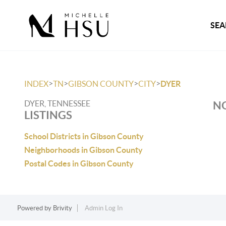
SEA
>
>
>
>
INDEX
TN
GIBSON COUNTY
CITY
DYER
DYER, TENNESSEE
NO
LISTINGS
School Districts in Gibson County
Neighborhoods in Gibson County
Postal Codes in Gibson County
Powered by
Brivity
Admin Log In