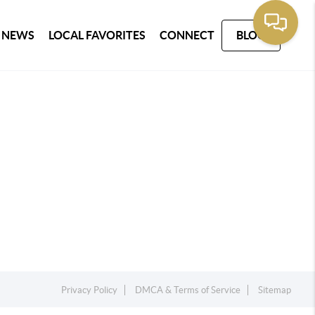
 NEWS
LOCAL FAVORITES
CONNECT
BLOG
Privacy Policy
DMCA & Terms of Service
Sitemap