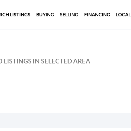
RCH LISTINGS
BUYING
SELLING
FINANCING
LOCAL
 LISTINGS IN SELECTED AREA