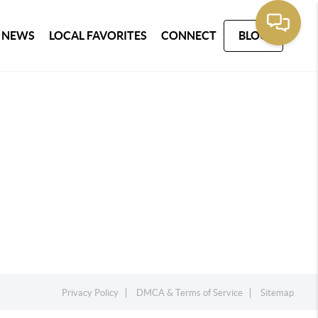
 NEWS
LOCAL FAVORITES
CONNECT
BLOG
Privacy Policy
DMCA & Terms of Service
Sitemap