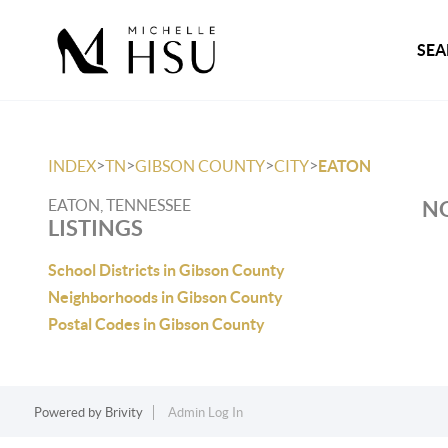
SEA
>
>
>
>
INDEX
TN
GIBSON COUNTY
CITY
EATON
EATON, TENNESSEE
NO
LISTINGS
School Districts in Gibson County
Neighborhoods in Gibson County
Postal Codes in Gibson County
Powered by
Brivity
Admin Log In