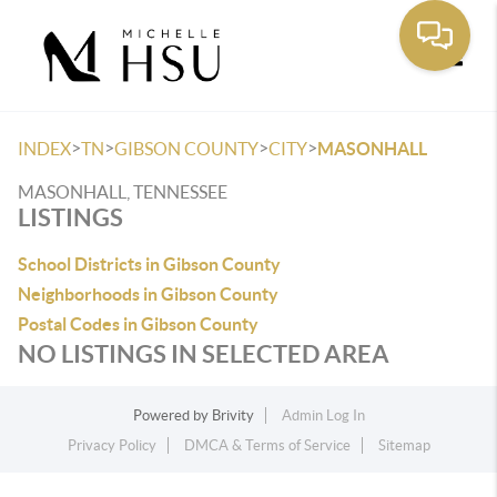
Toggle
>
>
>
>
INDEX
TN
GIBSON COUNTY
CITY
MASONHALL
MASONHALL, TENNESSEE
LISTINGS
School Districts in Gibson County
Neighborhoods in Gibson County
Postal Codes in Gibson County
NO LISTINGS IN SELECTED AREA
Powered by
Brivity
Admin Log In
Privacy Policy
DMCA & Terms of Service
Sitemap