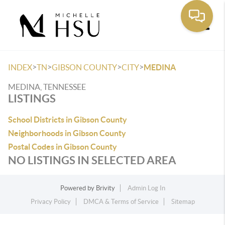
Toggle
>
>
>
>
INDEX
TN
GIBSON COUNTY
CITY
MEDINA
MEDINA, TENNESSEE
LISTINGS
School Districts in Gibson County
Neighborhoods in Gibson County
Postal Codes in Gibson County
NO LISTINGS IN SELECTED AREA
Powered by
Brivity
Admin Log In
Privacy Policy
DMCA & Terms of Service
Sitemap