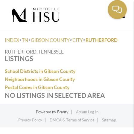
Toggle
>
>
>
>
INDEX
TN
GIBSON COUNTY
CITY
RUTHERFORD
RUTHERFORD, TENNESSEE
LISTINGS
School Districts in Gibson County
Neighborhoods in Gibson County
Postal Codes in Gibson County
NO LISTINGS IN SELECTED AREA
Powered by
Brivity
Admin Log In
Privacy Policy
DMCA & Terms of Service
Sitemap